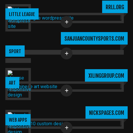
RRLL.ORG
LITTLE LEAGUE
SANJUANCOUNTYSPORTS.COM
SPORT
XILINGGROUP.COM
ART
NICKSPAGES.COM
WEB APPS