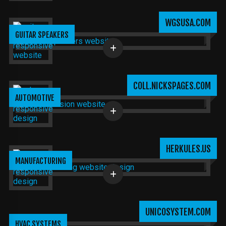
WGSUSA.COM
GUITAR SPEAKERS
COLL.NICKSPAGES.COM
AUTOMOTIVE
HERKULES.US
MANUFACTURING
UNICOSYSTEM.COM
HVAC SYSTEMS