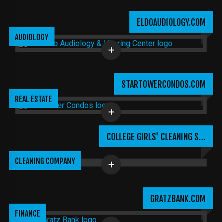
ELDOAUDIOLOGY.COM
AUDIOLOGY
STARTOWERCONDOS.COM
REAL ESTATE
COLLEGE GIRLS' CLEANING S…
CLEANING COMPANY
GRATZBANK.COM
FINANCE