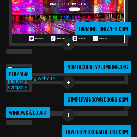
FARMINGTONLANES.COM
NORTHCOUNTYPLUMBING.ORG
PLUMBING
SIMPLEWINDOWSDOORS.COM
WINDOWS & DOORS
LAWFORPERSONALINJURY.COM