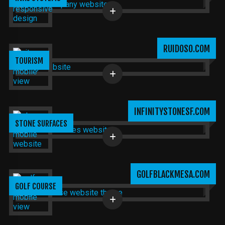
RUIDOSO.COM
TOURISM
INFINITYSTONESF.COM
STONE SURFACES
GOLFBLACKMESA.COM
GOLF COURSE