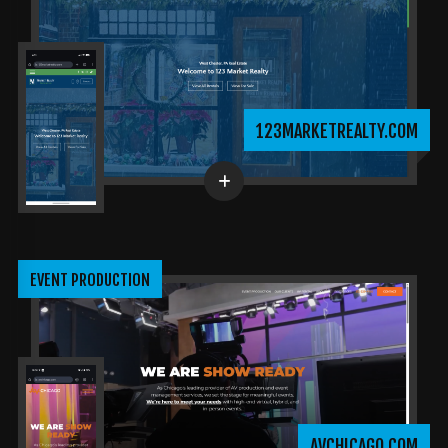
123MARKETREALTY.COM
EVENT PRODUCTION
AVCHICAGO.COM