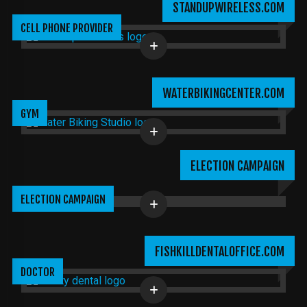
STANDUPWIRELESS.COM
CELL PHONE PROVIDER
WATERBIKINGCENTER.COM
GYM
ELECTION CAMPAIGN
ELECTION CAMPAIGN
FISHKILLDENTALOFFICE.COM
DOCTOR