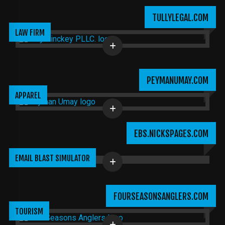
TULLYLEGAL.COM
LAW FIRM
PEYMANUMAY.COM
APPAREL
EBS.NICKSPAGES.COM
EMAIL BLAST SIMULATOR
FOURSEASONSANGLERS.COM
TOURISM