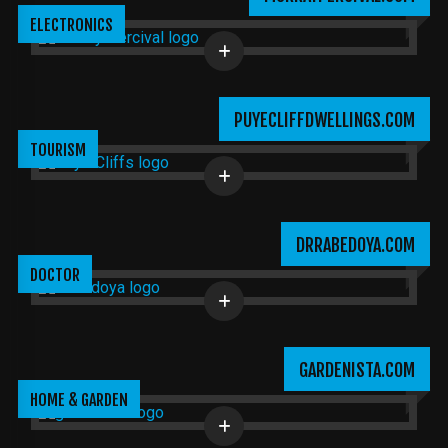
ELECTRONICS
PUYECLIFFDWELLINGS.COM
TOURISM
DRRABEDOYA.COM
DOCTOR
GARDENISTA.COM
HOME & GARDEN