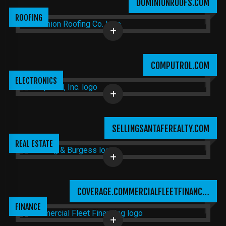
DOMINIONROOFS.COM
ROOFING
COMPUTROL.COM
ELECTRONICS
SELLINGSANTAFEREALTY.COM
REAL ESTATE
COVERAGE.COMMERCIALFLEETFINANC…
FINANCE