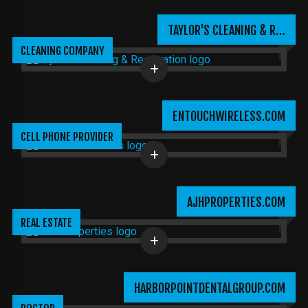
TAYLOR'S CLEANING & R…
CLEANING COMPANY
ENTOUCHWIRELESS.COM
CELL PHONE PROVIDER
AJHPROPERTIES.COM
REAL ESTATE
HARBORPOINTDENTALGROUP.COM