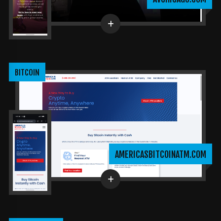
BITCOIN
AMERICASBITCOINATM.COM