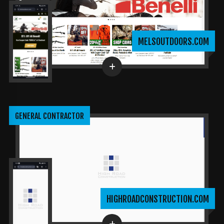
MELSOUTDOORS.COM
GENERAL CONTRACTOR
HIGHROADCONSTRUCTION.COM