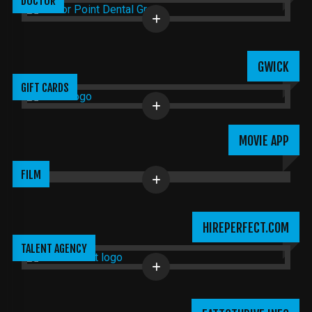
DOCTOR
GWICK
GIFT CARDS
MOVIE APP
FILM
HIREPERFECT.COM
TALENT AGENCY