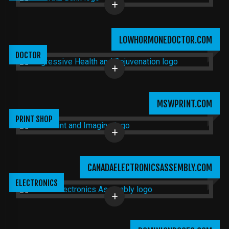
LOWHORMONEDOCTOR.COM
DOCTOR
MSWPRINT.COM
PRINT SHOP
CANADAELECTRONICSASSEMBLY.COM
ELECTRONICS