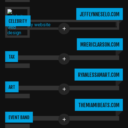
JEFFLYNNESELO.COM
CELEBRITY
MRERICLARSON.COM
TAX
RYANLESSAMART.COM
ART
THEMIAMIBEATS.COM
EVENT BAND