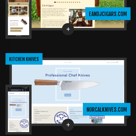
EANDJCIGARS.COM
KITCHEN KNIVES
NORCALKNIVES.COM