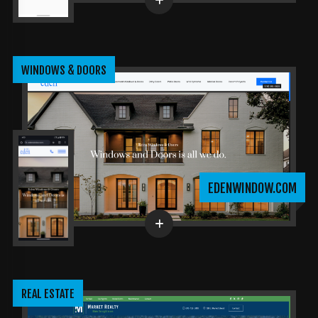
WINDOWS & DOORS
EDENWINDOW.COM
REAL ESTATE