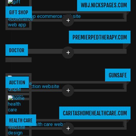
WBJ.NICKSPAGES.COM
GIFT SHOP
PREMIERPEDTHERAPY.COM
DOCTOR
GUNSAFE
AUCTION
CARITASHOMEHEALTHCARE.COM
HEALTH CARE