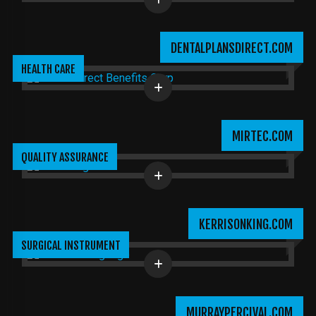
DENTALPLANSDIRECT.COM
HEALTH CARE
MIRTEC.COM
QUALITY ASSURANCE
KERRISONKING.COM
SURGICAL INSTRUMENT
MURRAYPERCIVAL.COM