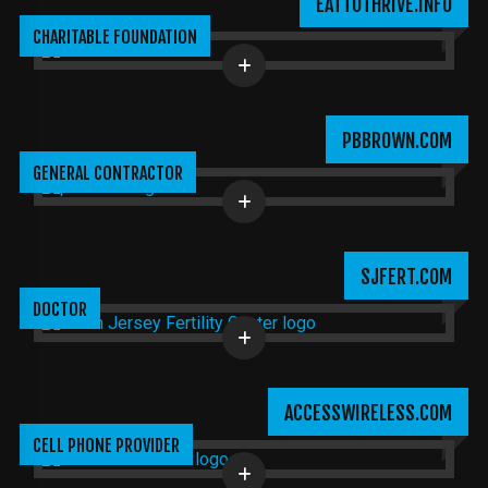
EATTOTHRIVE.INFO
CHARITABLE FOUNDATION
PBBROWN.COM
GENERAL CONTRACTOR
SJFERT.COM
DOCTOR
ACCESSWIRELESS.COM
CELL PHONE PROVIDER