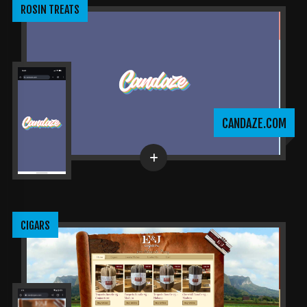
ROSIN TREATS
CANDAZE.COM
CIGARS