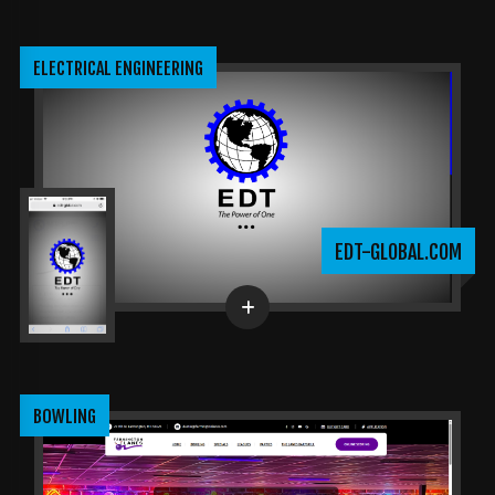
ELECTRICAL ENGINEERING
EDT-GLOBAL.COM
BOWLING