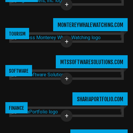
MONTEREYWHALEWATCHING.COM
TOURISM
MTSSOFTWARESOLUTIONS.COM
SOFTWARE
SHARIAPORTFOLIO.COM
FINANCE