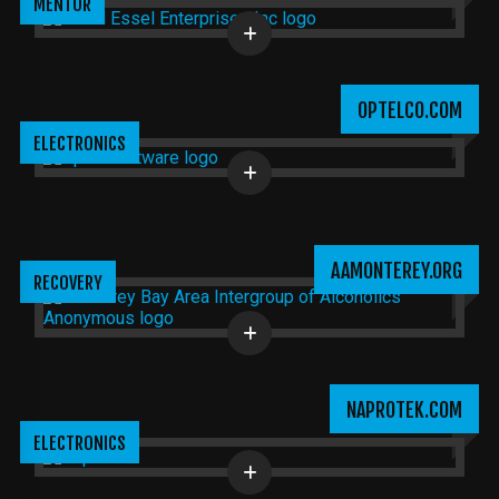
MENTOR
OPTELCO.COM
ELECTRONICS
AAMONTEREY.ORG
RECOVERY
NAPROTEK.COM
ELECTRONICS