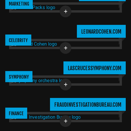
MARKETING
LEONARDCOHEN.COM
CELEBRITY
LASCRUCESSYMPHONY.COM
SYMPHONY
FRAUDINVESTIGATIONBUREAU.COM
FINANCE