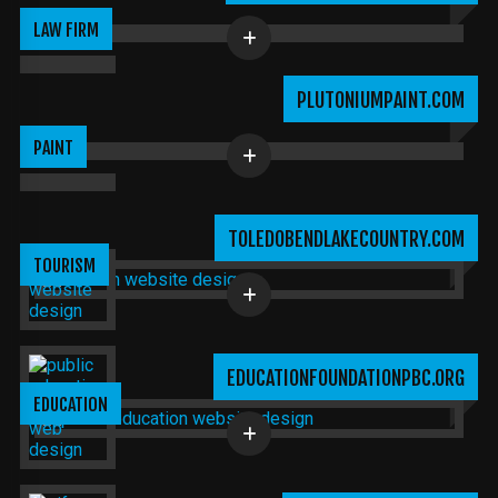
LAW FIRM
PLUTONIUMPAINT.COM
PAINT
TOLEDOBENDLAKECOUNTRY.COM
TOURISM
EDUCATIONFOUNDATIONPBC.ORG
EDUCATION