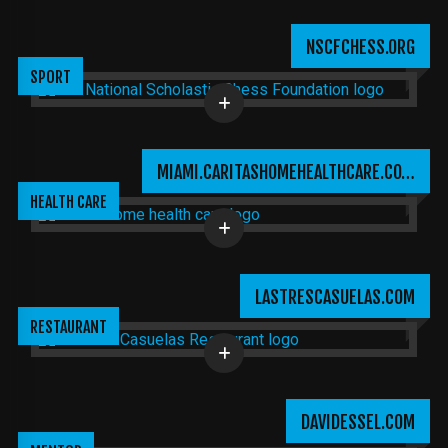
NSCFCHESS.ORG
SPORT
MIAMI.CARITASHOMEHEALTHCARE.CO…
HEALTH CARE
LASTRESCASUELAS.COM
RESTAURANT
DAVIDESSEL.COM