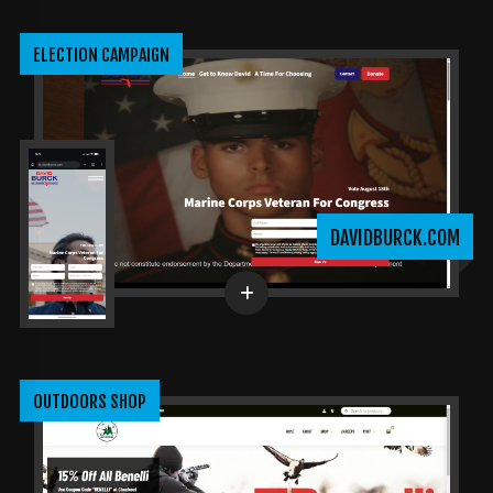
ELECTION CAMPAIGN
DAVIDBURCK.COM
OUTDOORS SHOP