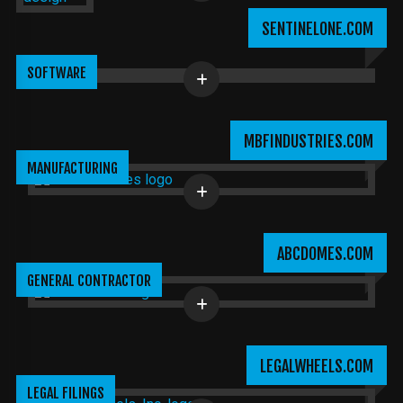
SENTINELONE.COM
SOFTWARE
MBFINDUSTRIES.COM
MANUFACTURING
ABCDOMES.COM
GENERAL CONTRACTOR
LEGALWHEELS.COM
LEGAL FILINGS