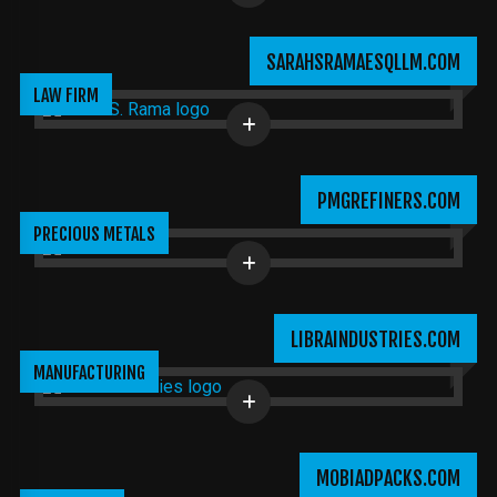
SARAHSRAMAESQLLM.COM
LAW FIRM
PMGREFINERS.COM
PRECIOUS METALS
LIBRAINDUSTRIES.COM
MANUFACTURING
MOBIADPACKS.COM