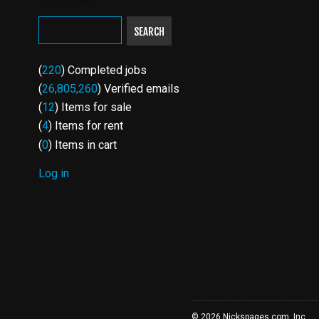
SEARCH
(
220
) Completed jobs
(
26,805,260
) Verified emails
(
12
) Items for sale
(
4
) Items for rent
(
0
) Items in cart
Log in
USER
ACCOUNT
MENU
© 2026 Nickspages.com, Inc.