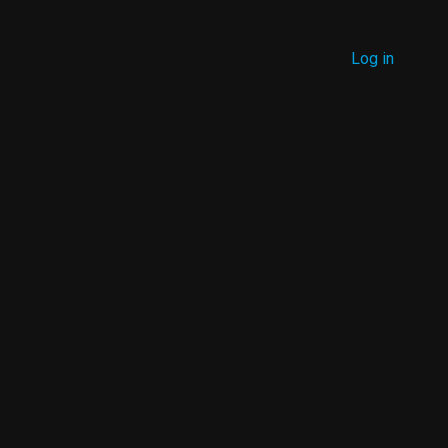
MENU
Log in
USER
ACCOUNT
MENU