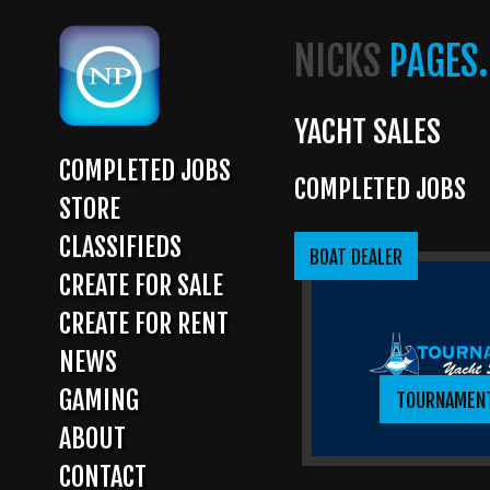
Skip
to
NICKS
PAGES.
main
content
YACHT SALES
COMPLETED JOBS
COMPLETED JOBS
MAIN
STORE
NAVIGATION
CLASSIFIEDS
BOAT DEALER
CREATE FOR SALE
CREATE FOR RENT
NEWS
GAMING
TOURNAMEN
ABOUT
CONTACT