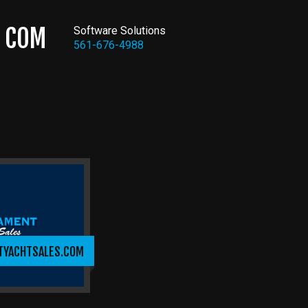
COM
Software Solutions
561-676-4988
TYACHTSALES.COM