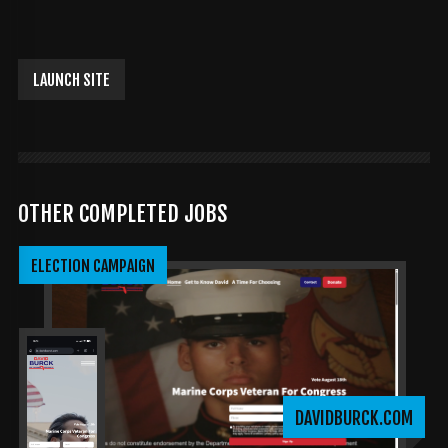
LAUNCH SITE
OTHER COMPLETED JOBS
ELECTION CAMPAIGN
DAVIDBURCK.COM