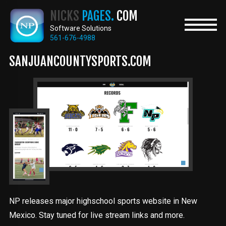
Skip
NICKS
PAGES.
COM
to
main
Software Solutions
content
561-676-4988
SANJUANCOUNTYSPORTS.COM
NP releases major highschool sports website in New
Mexico. Stay tuned for live stream links and more.