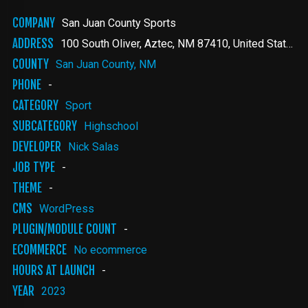
COMPANY
San Juan County Sports
ADDRESS
100 South Oliver
Aztec
,
NM
87410
United States
COUNTY
San Juan County, NM
PHONE
-
CATEGORY
Sport
SUBCATEGORY
Highschool
DEVELOPER
Nick Salas
JOB TYPE
-
THEME
-
CMS
WordPress
PLUGIN/MODULE COUNT
-
ECOMMERCE
No ecommerce
HOURS AT LAUNCH
-
YEAR
2023