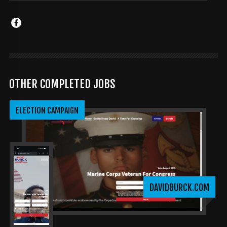
OTHER COMPLETED JOBS
ELECTION CAMPAIGN
DAVIDBURCK.COM