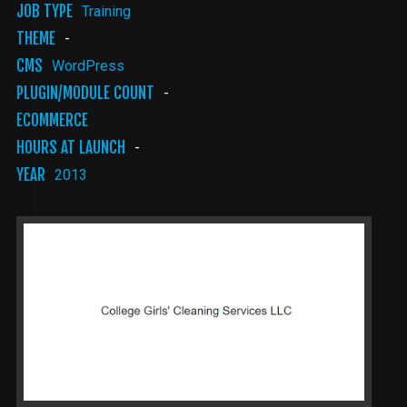
JOB TYPE
Training
THEME
-
CMS
WordPress
PLUGIN/MODULE COUNT
-
ECOMMERCE
HOURS AT LAUNCH
-
YEAR
2013