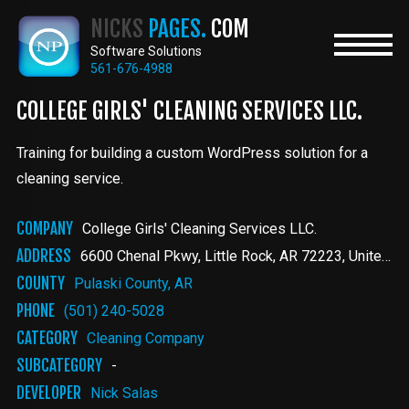
Skip
NICKS
PAGES.
COM
to
main
Software Solutions
content
561-676-4988
COLLEGE GIRLS' CLEANING SERVICES LLC .
Training for building a custom WordPress solution for a
cleaning service.
COMPANY
College Girls' Cleaning Services LLC .
ADDRESS
6600 Chenal Pkwy
Little Rock
,
AR
72223
United States
COUNTY
Pulaski County, AR
PHONE
(501) 240-5028
CATEGORY
Cleaning Company
SUBCATEGORY
-
DEVELOPER
Nick Salas