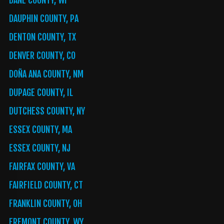
DANE COUNTY, WI
DAUPHIN COUNTY, PA
DENTON COUNTY, TX
DENVER COUNTY, CO
DOÑA ANA COUNTY, NM
DUPAGE COUNTY, IL
DUTCHESS COUNTY, NY
ESSEX COUNTY, MA
ESSEX COUNTY, NJ
FAIRFAX COUNTY, VA
FAIRFIELD COUNTY, CT
FRANKLIN COUNTY, OH
FREMONT COUNTY, WY