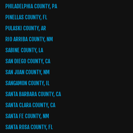
PHILADELPHIA COUNTY, PA
PINELLAS COUNTY, FL
PULASKI COUNTY, AR
RIO ARRIBA COUNTY, NM
SABINE COUNTY, LA
SAN DIEGO COUNTY, CA
SAN JUAN COUNTY, NM
SANGAMON COUNTY, IL
SANTA BARBARA COUNTY, CA
SANTA CLARA COUNTY, CA
SANTA FE COUNTY, NM
SANTA ROSA COUNTY, FL