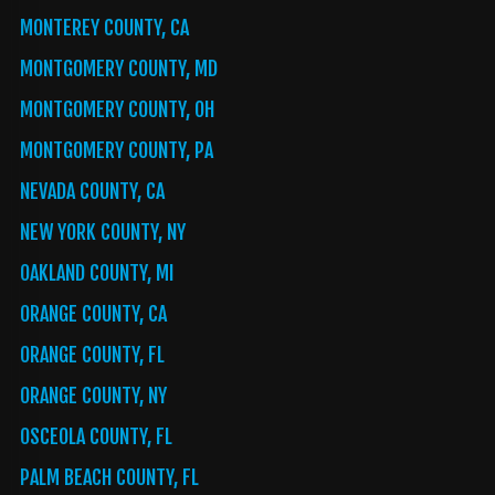
MONTEREY COUNTY, CA
MONTGOMERY COUNTY, MD
MONTGOMERY COUNTY, OH
MONTGOMERY COUNTY, PA
NEVADA COUNTY, CA
NEW YORK COUNTY, NY
OAKLAND COUNTY, MI
ORANGE COUNTY, CA
ORANGE COUNTY, FL
ORANGE COUNTY, NY
OSCEOLA COUNTY, FL
PALM BEACH COUNTY, FL