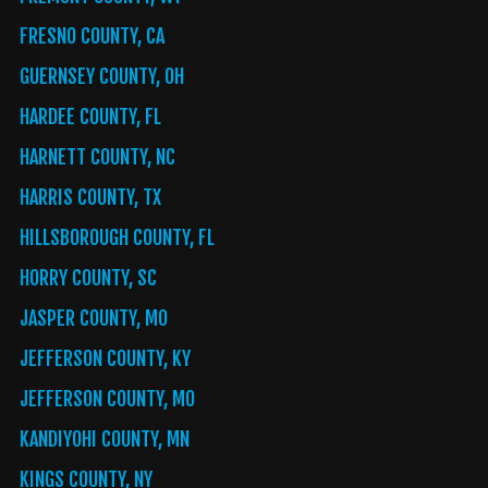
FRESNO COUNTY, CA
GUERNSEY COUNTY, OH
HARDEE COUNTY, FL
HARNETT COUNTY, NC
HARRIS COUNTY, TX
HILLSBOROUGH COUNTY, FL
HORRY COUNTY, SC
JASPER COUNTY, MO
JEFFERSON COUNTY, KY
JEFFERSON COUNTY, MO
KANDIYOHI COUNTY, MN
KINGS COUNTY, NY