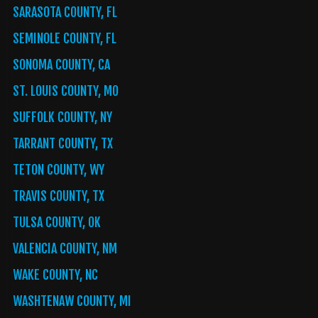
SARASOTA COUNTY, FL
SEMINOLE COUNTY, FL
SONOMA COUNTY, CA
ST. LOUIS COUNTY, MO
SUFFOLK COUNTY, NY
TARRANT COUNTY, TX
TETON COUNTY, WY
TRAVIS COUNTY, TX
TULSA COUNTY, OK
VALENCIA COUNTY, NM
WAKE COUNTY, NC
WASHTENAW COUNTY, MI