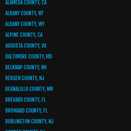
ALAMEDA COUNTY, CA
ALBANY COUNTY, NY
ALBANY COUNTY, WY
ALPINE COUNTY, CA
AUGUSTA COUNTY, VA
BALTIMORE COUNTY, MD
BELKNAP COUNTY, NH
BERGEN COUNTY, NJ
BERNALILLO COUNTY, NM
BREVARD COUNTY, FL
BROWARD COUNTY, FL
BURLINGTON COUNTY, NJ