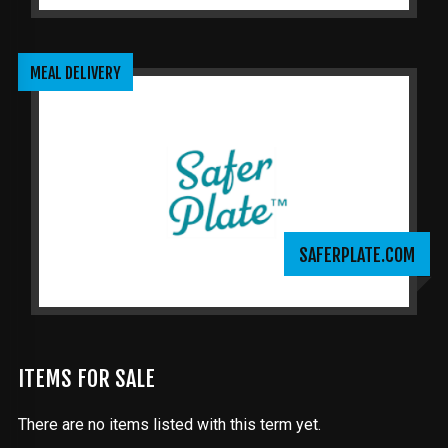
MEAL DELIVERY
SAFERPLATE.COM
ITEMS FOR SALE
There are no items listed with this term yet.