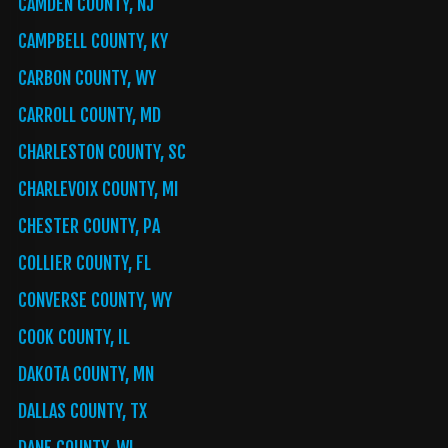
CAMDEN COUNTY, NJ
CAMPBELL COUNTY, KY
CARBON COUNTY, WY
CARROLL COUNTY, MD
CHARLESTON COUNTY, SC
CHARLEVOIX COUNTY, MI
CHESTER COUNTY, PA
COLLIER COUNTY, FL
CONVERSE COUNTY, WY
COOK COUNTY, IL
DAKOTA COUNTY, MN
DALLAS COUNTY, TX