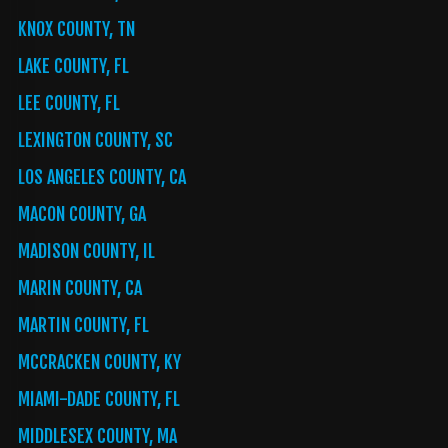
KNOX COUNTY, TN
LAKE COUNTY, FL
LEE COUNTY, FL
LEXINGTON COUNTY, SC
LOS ANGELES COUNTY, CA
MACON COUNTY, GA
MADISON COUNTY, IL
MARIN COUNTY, CA
MARTIN COUNTY, FL
MCCRACKEN COUNTY, KY
MIAMI-DADE COUNTY, FL
MIDDLESEX COUNTY, MA