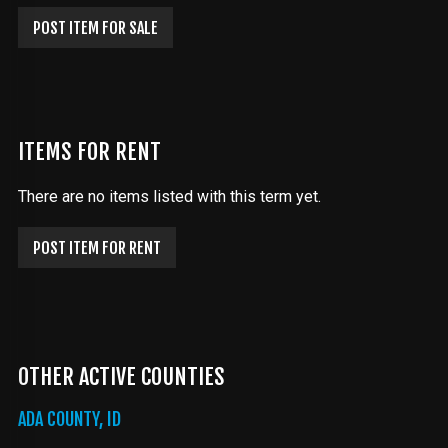
POST ITEM FOR SALE
ITEMS FOR RENT
There are no items listed with this term yet.
POST ITEM FOR RENT
OTHER ACTIVE COUNTIES
ADA COUNTY, ID