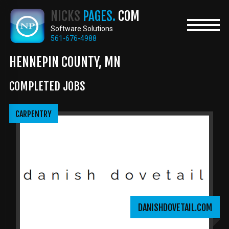
Skip
NICKS
PAGES.
COM
to
main
Software Solutions
content
561-676-4988
HENNEPIN COUNTY, MN
COMPLETED JOBS
CARPENTRY
DANISHDOVETAIL.COM