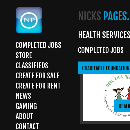
Skip
to
NICKS
PAGES.
main
content
HEALTH SERVICE
COMPLETED JOBS
COMPLETED JOBS
MAIN
STORE
NAVIGATION
CLASSIFIEDS
CHARITABLE FOUNDATION
CREATE FOR SALE
CREATE FOR RENT
NEWS
GAMING
REAL
ABOUT
CONTACT