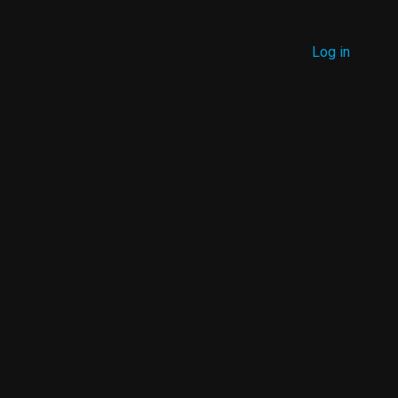
MENU
Log in
USER
ACCOUNT
MENU