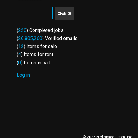
SEARCH
(
220
) Completed jobs
(
26,805,260
) Verified emails
(
12
) Items for sale
(
4
) Items for rent
(
0
) Items in cart
Log in
USER
ACCOUNT
MENU
© 2026 Nickspages.com, Inc.