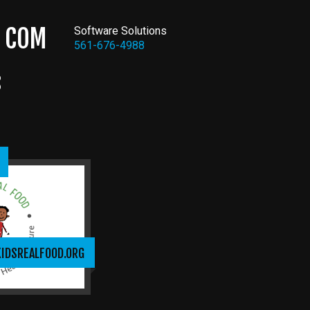
COM
Software Solutions
561-676-4988
S
KIDSREALFOOD.ORG