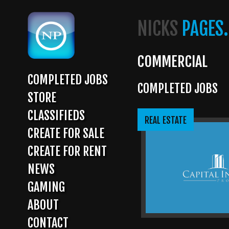
Skip
to
NICKS
PAGES.
main
content
COMMERCIAL
COMPLETED JOBS
COMPLETED JOBS
MAIN
STORE
NAVIGATION
CLASSIFIEDS
REAL ESTATE
CREATE FOR SALE
CREATE FOR RENT
NEWS
GAMING
ABOUT
CONTACT