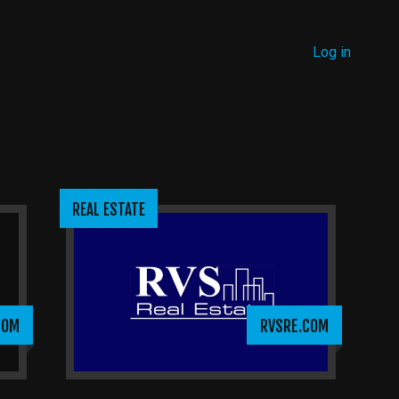
MENU
Log in
USER
ACCOUNT
MENU
REAL ESTATE
COM
RVSRE.COM