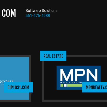
COM
Software Solutions
561-676-4988
REAL ESTATE
CIP1031.COM
MPNREALTY.