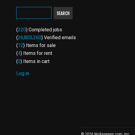
SEARCH
(
220
) Completed jobs
(
26,805,260
) Verified emails
(
12
) Items for sale
(
4
) Items for rent
(
0
) Items in cart
Log in
USER
ACCOUNT
MENU
© 2026 Nickspages.com, Inc.