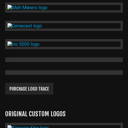
PURCHASE LOGO TRACE
ORIGINAL CUSTOM LOGOS