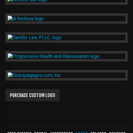
PURCHASE CUSTOM LOGO