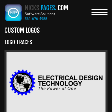
Skip
NICKS
PAGES.
COM
to
main
Software Solutions
content
561-676-4988
CUSTOM LOGOS
LOGO TRACES