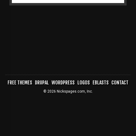
FREE THEMES
DRUPAL
WORDPRESS
LOGOS
EBLASTS
CONTACT
FOOTER
© 2026 Nickspages.com, Inc.