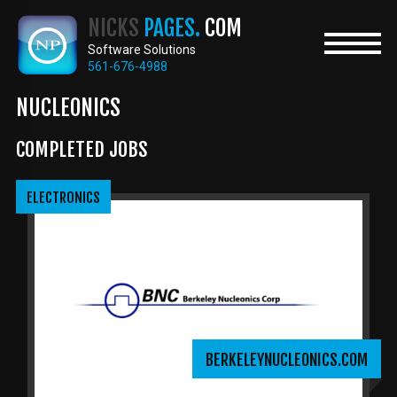
Skip
NICKS
PAGES.
COM
to
main
Software Solutions
content
561-676-4988
NUCLEONICS
COMPLETED JOBS
ELECTRONICS
BERKELEYNUCLEONICS.COM