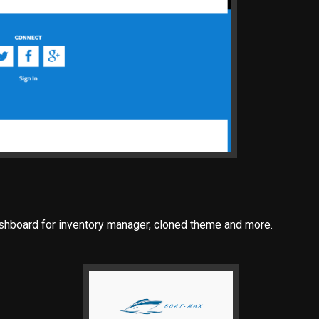
ashboard for inventory manager, cloned theme and more.