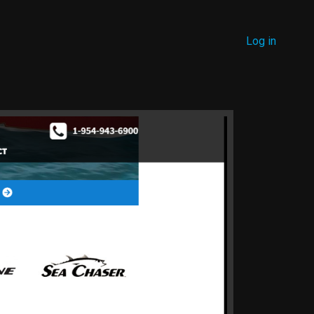
MENU
Log in
USER
ACCOUNT
MENU