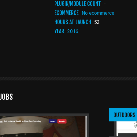
PLUGIN/MODULE COUNT
-
ECOMMERCE
No ecommerce
HOURS AT LAUNCH
52
YEAR
2016
JOBS
OUTDOORS 