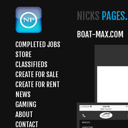
Skip
to
NICKS
PAGES.
main
content
BOAT-MAX.COM
COMPLETED JOBS
MAIN
STORE
NAVIGATION
CLASSIFIEDS
CREATE FOR SALE
CREATE FOR RENT
NEWS
GAMING
ABOUT
CONTACT