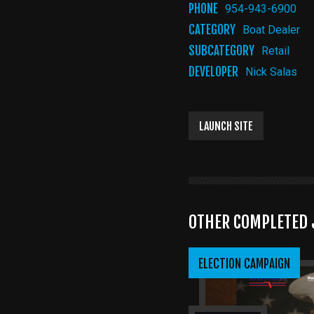
PHONE
954-943-6900
CATEGORY
Boat Dealer
SUBCATEGORY
Retail
DEVELOPER
Nick Salas
LAUNCH SITE
OTHER COMPLETED 
ELECTION CAMPAIGN