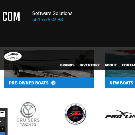
COM
Software Solutions
561-676-4988