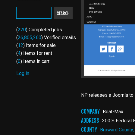
SEARCH
(
220
) Completed jobs
(
26,805,260
) Verified emails
(
12
) Items for sale
(
4
) Items for rent
(
0
) Items in cart
Log in
USER
ACCOUNT
NP releases a Joomla to D
MENU
COMPANY
Boat-Max
ADDRESS
300 S Federal 
COUNTY
Broward County,