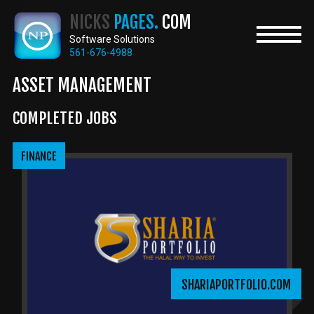
Skip
NICKS
PAGES.
COM
to
main
Software Solutions
content
561-676-4988
ASSET MANAGEMENT
COMPLETED JOBS
FINANCE
SHARIAPORTFOLIO.COM