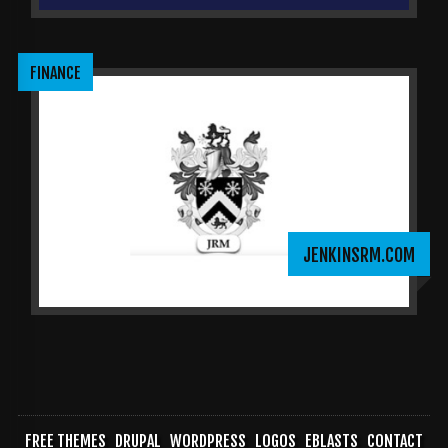
FINANCE
JENKINSRM.COM
FREE THEMES
DRUPAL
WORDPRESS
LOGOS
EBLASTS
CONTACT