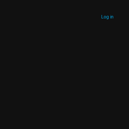
MENU
Log in
USER
ACCOUNT
MENU