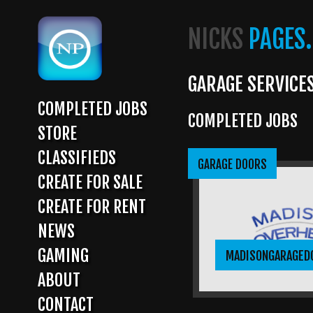
Skip
to
NICKS
PAGES.
main
content
GARAGE SERVICE
COMPLETED JOBS
COMPLETED JOBS
MAIN
STORE
NAVIGATION
CLASSIFIEDS
GARAGE DOORS
CREATE FOR SALE
CREATE FOR RENT
NEWS
GAMING
MADISONGARAGED
ABOUT
CONTACT