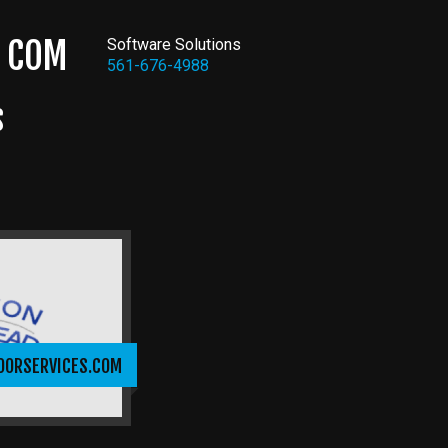
COM
Software Solutions
561-676-4988
S
OORSERVICES.COM