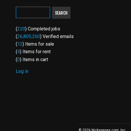
SEARCH
(
220
) Completed jobs
(
26,805,260
) Verified emails
(
12
) Items for sale
(
4
) Items for rent
(
0
) Items in cart
Log in
USER
ACCOUNT
MENU
© 2026 Nickspages.com, Inc.