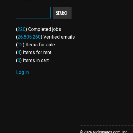
SEARCH
(
220
) Completed jobs
(
26,805,260
) Verified emails
(
12
) Items for sale
(
4
) Items for rent
(
0
) Items in cart
Log in
USER
ACCOUNT
MENU
© 2026 Nickspages.com, Inc.