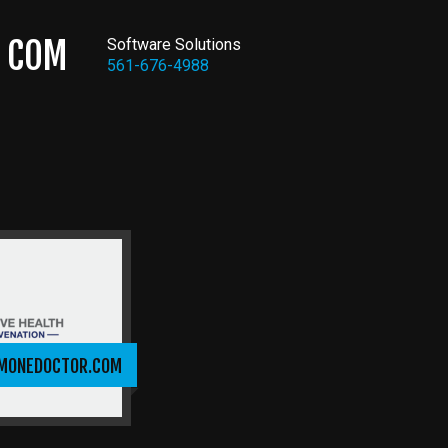
COM
Software Solutions
561-676-4988
MONEDOCTOR.COM