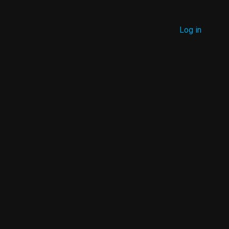
MENU
Log in
USER
ACCOUNT
MENU