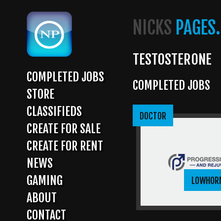
Skip
to
NICKS
PAGES.
main
content
TESTOSTERONE
COMPLETED JOBS
COMPLETED JOBS
MAIN
STORE
NAVIGATION
CLASSIFIEDS
DOCTOR
CREATE FOR SALE
CREATE FOR RENT
NEWS
GAMING
LOWHOR
ABOUT
CONTACT