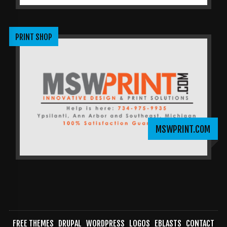
PRINT SHOP
MSWPRINT.COM
FREE THEMES
DRUPAL
WORDPRESS
LOGOS
EBLASTS
CONTACT