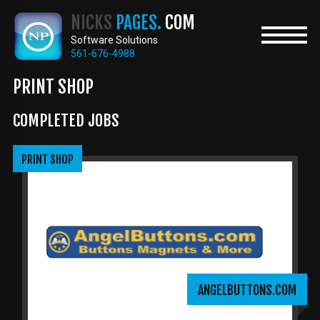
Skip
NICKS
PAGES.
COM
to
main
Software Solutions
content
561-676-4988
PRINT SHOP
COMPLETED JOBS
PRINT SHOP
ANGELBUTTONS.COM