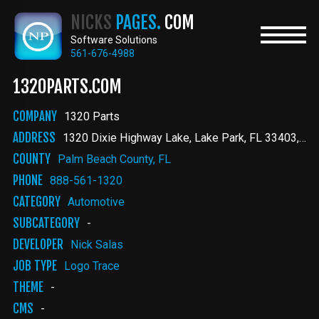
Skip
NICKS
PAGES.
COM
to
main
Software Solutions
content
561-676-4988
1320PARTS.COM
COMPANY
1320 Parts
ADDRESS
1320 Dixie Highway Lake
Lake Park
,
FL
33403
Uni
COUNTY
Palm Beach County, FL
PHONE
888-561-1320
CATEGORY
Automotive
SUBCATEGORY
-
DEVELOPER
Nick Salas
JOB TYPE
Logo Trace
THEME
-
CMS
-