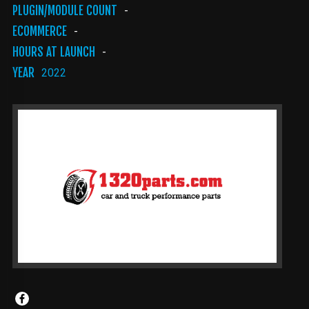
PLUGIN/MODULE COUNT
-
ECOMMERCE
-
HOURS AT LAUNCH
-
YEAR
2022