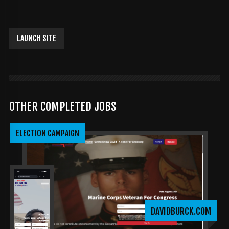
LAUNCH SITE
OTHER COMPLETED JOBS
ELECTION CAMPAIGN
DAVIDBURCK.COM