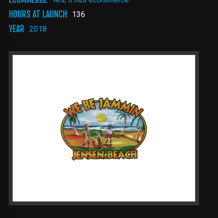
HOURS AT LAUNCH
136
YEAR
2018