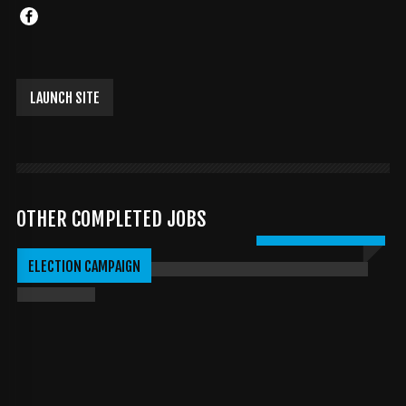
LAUNCH SITE
OTHER COMPLETED JOBS
DAVIDBURCK.COM
ELECTION CAMPAIGN