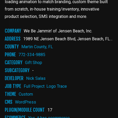
loading animation to match branding, custom theme built
from scratch, in-house training/inventory, innovative
product selection, SMS integration and more.
COMPANY
We Be Jammin' of Jensen Beach, Inc.
ADDRESS
1989 NE Jensen Beach Blvd
Jensen Beach
,
FL
349
COUNTY
Martin County, FL
PHONE
772-334-9885
CATEGORY
Gift Shop
SUBCATEGORY
-
DEVELOPER
Nick Salas
JOB TYPE
Full Project
Logo Trace
THEME
Custom
CMS
WordPress
PLUGIN/MODULE COUNT
17
ECOMMERCE
Yes, it has ecommerce