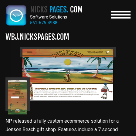
Skip
NICKS
PAGES.
COM
to
main
Software Solutions
content
561-676-4988
WBJ.NICKSPAGES.COM
NP released a fully custom ecommerce solution for a
Jensen Beach gift shop. Features include a 7 second