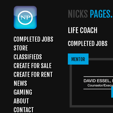
Skip
to
NICKS
PAGES.
main
content
LIFE COACH
COMPLETED JOBS
COMPLETED JOBS
MAIN
STORE
NAVIGATION
CLASSIFIEDS
MENTOR
CREATE FOR SALE
CREATE FOR RENT
NEWS
GAMING
ABOUT
CONTACT