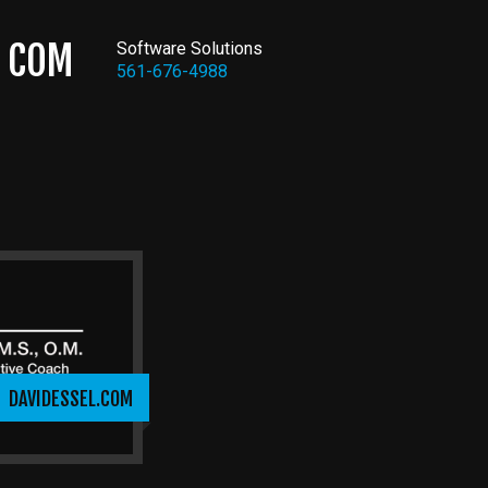
COM
Software Solutions
561-676-4988
DAVIDESSEL.COM