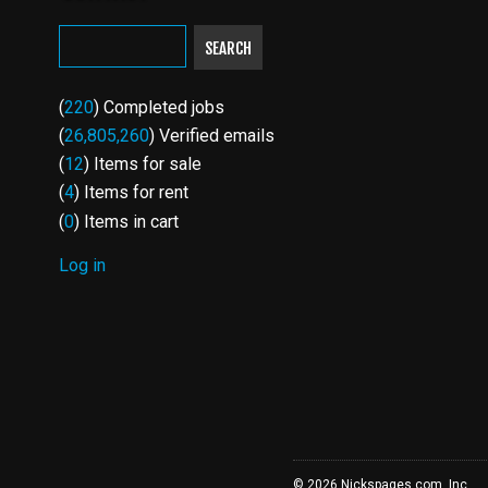
SEARCH
(
220
) Completed jobs
(
26,805,260
) Verified emails
(
12
) Items for sale
(
4
) Items for rent
(
0
) Items in cart
Log in
USER
ACCOUNT
MENU
© 2026 Nickspages.com, Inc.