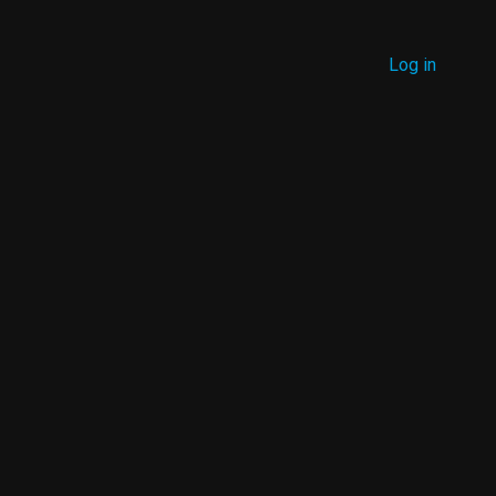
MENU
Log in
USER
ACCOUNT
MENU