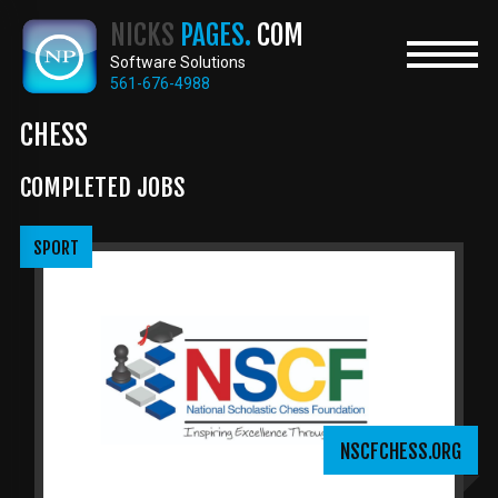
Skip
NICKS
PAGES.
COM
to
main
Software Solutions
content
561-676-4988
CHESS
COMPLETED JOBS
SPORT
NSCFCHESS.ORG