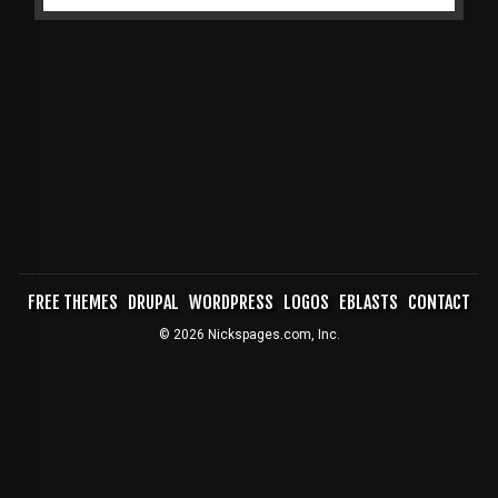
FREE THEMES
DRUPAL
WORDPRESS
LOGOS
EBLASTS
CONTACT
FOOTER
© 2026 Nickspages.com, Inc.