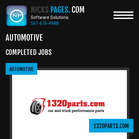
Skip
NICKS
PAGES.
COM
to
main
Software Solutions
content
561-676-4988
AUTOMOTIVE
COMPLETED JOBS
AUTOMOTIVE
1320PARTS.COM