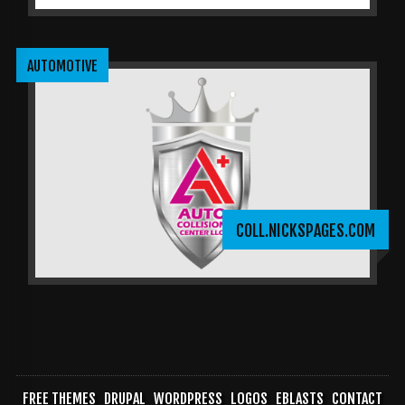
AUTOMOTIVE
COLL.NICKSPAGES.COM
FREE THEMES
DRUPAL
WORDPRESS
LOGOS
EBLASTS
CONTACT