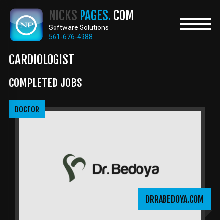
Skip
NICKS
PAGES.
COM
to
main
Software Solutions
content
561-676-4988
CARDIOLOGIST
COMPLETED JOBS
DOCTOR
DRRABEDOYA.COM