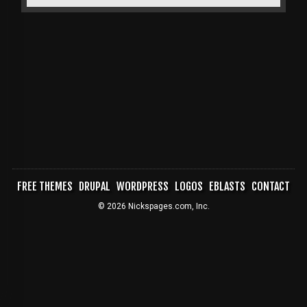
FREE THEMES
DRUPAL
WORDPRESS
LOGOS
EBLASTS
CONTACT
FOOTER
© 2026 Nickspages.com, Inc.