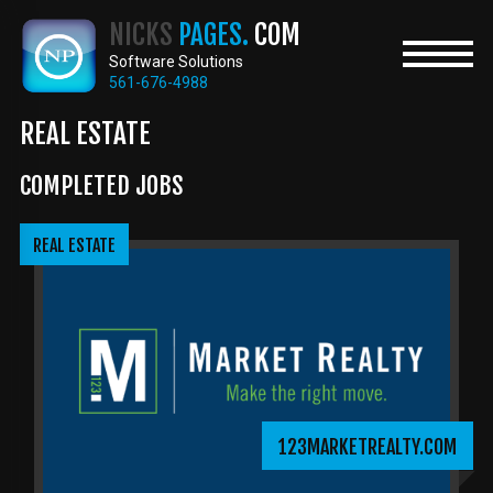
Skip
NICKS
PAGES.
COM
to
main
Software Solutions
content
561-676-4988
REAL ESTATE
COMPLETED JOBS
REAL ESTATE
123MARKETREALTY.COM