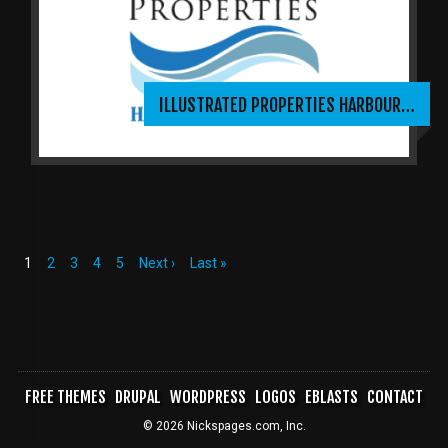
ILLUSTRATED PROPERTIES HARBOUR…
Current
1
Page
2
Page
3
Page
4
Page
5
Next
Next ›
Last
Last »
page
page
page
PAGINATION
FREE THEMES
DRUPAL
WORDPRESS
LOGOS
EBLASTS
CONTACT
FOOTER
© 2026 Nickspages.com, Inc.