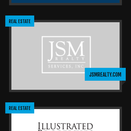
REAL ESTATE
JSMREALTY.COM
REAL ESTATE