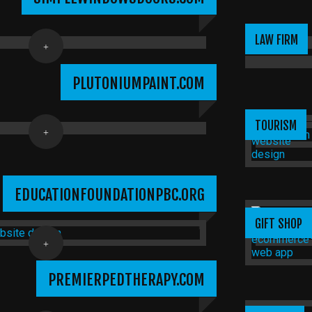
LAW FIRM
PLUTONIUMPAINT.COM
TOURISM
EDUCATIONFOUNDATIONPBC.ORG
GIFT SHOP
PREMIERPEDTHERAPY.COM