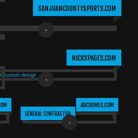
SANJUANCOUNTYSPORTS.COM
NICKSPAGES.COM
COM
ABCDOMES.COM
GENERAL CONTRACTOR