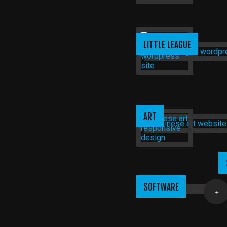
LITTLE LEAGUE
ART
SOFTWARE