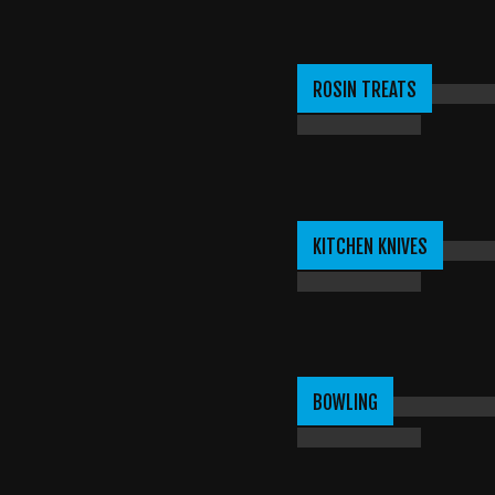
ROSIN TREATS
KITCHEN KNIVES
BOWLING