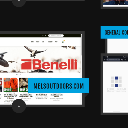
GENERAL C
MELSOUTDOORS.COM