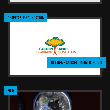
CHARITABLE FOUNDATION
GOLDENSANDSFOUNDATION.ORG
FILM