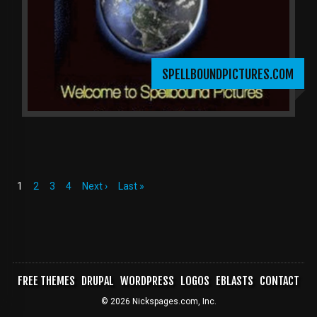
SPELLBOUNDPICTURES.COM
Current
1
Page
2
Page
3
Page
4
Next
Next ›
Last
Last »
page
page
page
PAGINATION
FREE THEMES
DRUPAL
WORDPRESS
LOGOS
EBLASTS
CONTACT
FOOTER
© 2026 Nickspages.com, Inc.