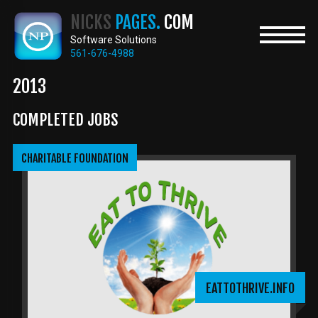
Skip
NICKS
PAGES.
COM
to
main
Software Solutions
content
561-676-4988
2013
COMPLETED JOBS
CHARITABLE FOUNDATION
EATTOTHRIVE.INFO