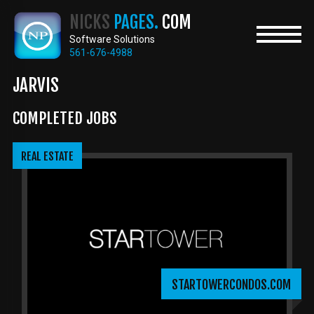
Skip
NICKS
PAGES.
COM
to
main
Software Solutions
content
561-676-4988
JARVIS
COMPLETED JOBS
REAL ESTATE
STARTOWERCONDOS.COM