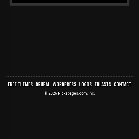
FREE THEMES
DRUPAL
WORDPRESS
LOGOS
EBLASTS
CONTACT
FOOTER
© 2026 Nickspages.com, Inc.