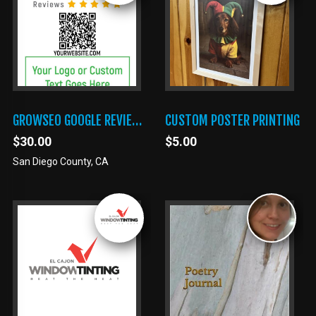
GROWSEO GOOGLE REVIEWS TAP CARD
CUSTOM POSTER PRINTING
$30.00
$5.00
San Diego County, CA