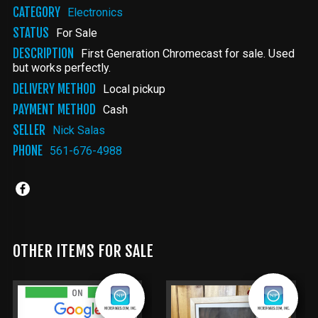
CATEGORY
Electronics
STATUS
For Sale
DESCRIPTION
First Generation Chromecast for sale. Used
but works perfectly.
DELIVERY METHOD
Local pickup
PAYMENT METHOD
Cash
SELLER
Nick Salas
PHONE
561-676-4988
OTHER ITEMS FOR SALE