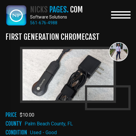
Skip
NICKS
PAGES.
COM
to
main
Software Solutions
content
561-676-4988
FIRST GENERATION CHROMECAST
PRICE
$10.00
COUNTY
Palm Beach County, FL
CONDITION
Used - Good