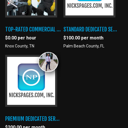
TOP-RATED COMMERCIAL CLEANING SERVICES FOR BUSINESSES AND SPECIAL FACILITIES
STANDARD DEDICATED SERVER
$0.00 per hour
$100.00 per month
Knox County, TN
Palm Beach County, FL
PREMIUM DEDICATED SERVER
$200.00 per month