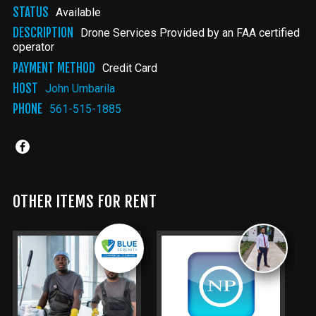
STATUS
Available
DESCRIPTION
Drone Services Provided by an FAA certified
operator
PAYMENT METHOD
Credit Card
HOST
John Umbarila
PHONE
561-515-1885
OTHER ITEMS FOR RENT