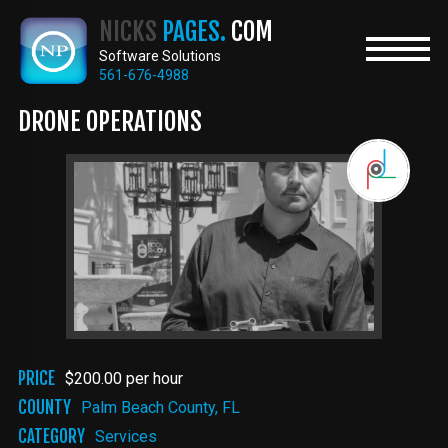
Skip
NICKS
PAGES.
COM
to
main
Software Solutions
content
561-676-4988
DRONE OPERATIONS
PRICE
$200.00 per hour
COUNTY
Palm Beach County, FL
CATEGORY
Services