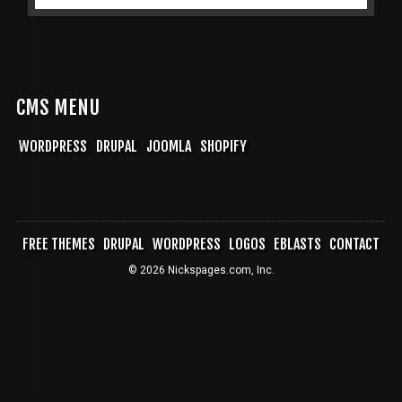
CMS MENU
WORDPRESS
DRUPAL
JOOMLA
SHOPIFY
FREE THEMES
DRUPAL
WORDPRESS
LOGOS
EBLASTS
CONTACT
FOOTER
© 2026 Nickspages.com, Inc.