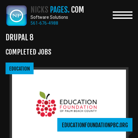
Skip
NICKS
PAGES.
COM
to
main
Software Solutions
content
561-676-4988
DRUPAL 8
COMPLETED JOBS
EDUCATION
EDUCATIONFOUNDATIONPBC.ORG